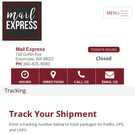
Mail Express
TODAY'S HOURS
718 Griffin Ave
Closed
Enumclaw, WA 98022
PH:
360-825-9080
HOURS
DIRECTIONS
CALL US
EMAIL US
Tracking
Track Your Shipment
Enter a tracking number below to track packages for FedEx, UPS,
and USPS.