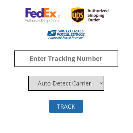
TRACK