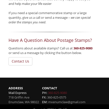
and help make your life easier
If you need a special commemorative stamp or a large
quantity, give us a call or send a message –
we can special
order the stamps you need.
Have A Question About Postage Stamps?
Questions about available stamps? Call us at
360-825-9080
or send us a message by clicking the button below.
Contact Us
ADDRESS
CONTACT
Mail Express
PH:
360-825-9080
718 Griffin Ave
FX:
360-825-0575
Enumclaw
,
WA
98022
EM:
mxenumclaw@gmail.com