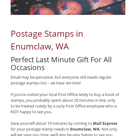
Postage Stamps in
Enumclaw, WA
Perfect Last Minute Gift For All
Occasions
Email may be pervasive, but everyone still needs regular
postage stamps too –
we have 'em here!
If you’ve visited your local Post Office lately to buy a book of
stamps, you probably spent about 20 minutes in line, only
to be treated rudely by a surly Post Office employee who is
NOT happy to see you.
Save yourself about 19 minutes by coming to
Mail Express
for your postage stamp needs in
Enumclaw, WA
. Not only
will we save you time, we’ll also be very happy to see you