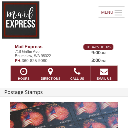
Mail Express
TODAY'S HOURS
718 Griffin Ave
9:00
AM
Enumclaw, WA 98022
—
3:00
PH:
360-825-9080
PM
HOURS
DIRECTIONS
CALL US
EMAIL US
Postage Stamps